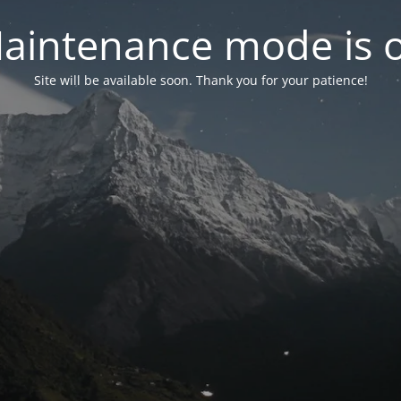
aintenance mode is 
Site will be available soon. Thank you for your patience!